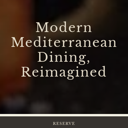
Modern
Mediterranean
Dining,
Reimagined
RESERVE