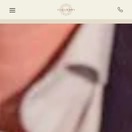
Skip to main content