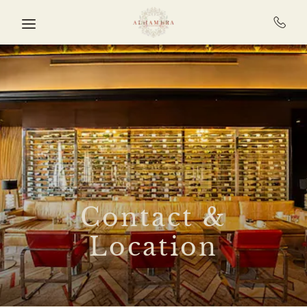
Skip to main content
Contact &
Location