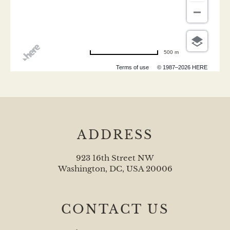
500 m
Terms of use
© 1987–2026 HERE
ADDRESS
923 16th Street NW
Washington, DC, USA 20006
CONTACT US