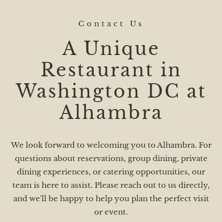
Contact Us
A Unique
Restaurant in
Washington DC at
Alhambra
We look forward to welcoming you to Alhambra. For
questions about reservations, group dining, private
dining experiences, or catering opportunities, our
team is here to assist. Please reach out to us directly,
and we'll be happy to help you plan the perfect visit
or event.