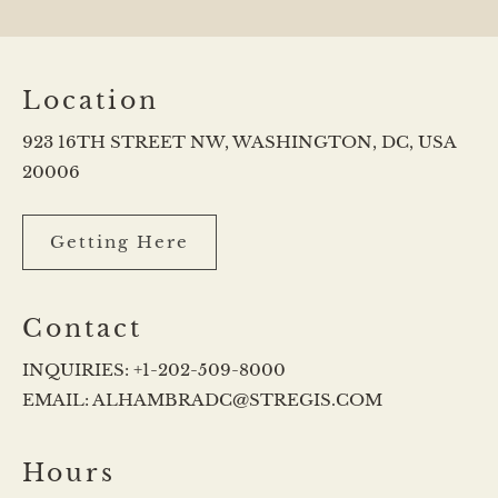
Location
923 16TH STREET NW, WASHINGTON, DC, USA
20006
Getting Here
Contact
INQUIRIES:
+1-202-509-8000
EMAIL:
ALHAMBRADC@STREGIS.COM
Hours