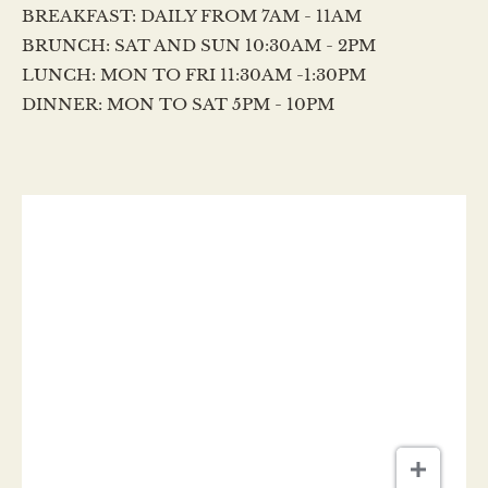
BREAKFAST: DAILY FROM 7AM - 11AM
BRUNCH: SAT AND SUN 10:30AM - 2PM
LUNCH: MON TO FRI 11:30AM -1:30PM
DINNER: MON TO SAT 5PM - 10PM