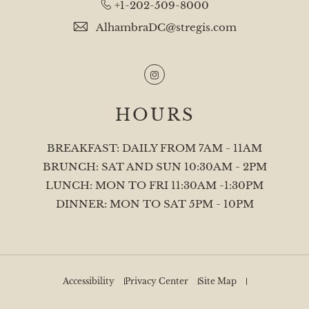
+1-202-509-8000
AlhambraDC@stregis.com
Instagram
HOURS
BREAKFAST: DAILY FROM 7AM - 11AM
BRUNCH: SAT AND SUN 10:30AM - 2PM
LUNCH: MON TO FRI 11:30AM -1:30PM
DINNER: MON TO SAT 5PM - 10PM
Accessibility
Privacy Center
Site Map