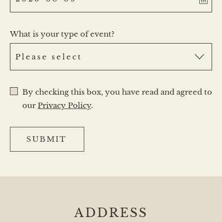
What is your type of event?
By checking this box, you have read and agreed to
our
Privacy Policy
.
SUBMIT
ADDRESS