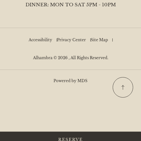
DINNER: MON TO SAT 5PM - 10PM
Accessibility
Privacy Center
Site Map
Alhambra © 2026 , All Rights Reserved.
Powered by MDS
RESERVE