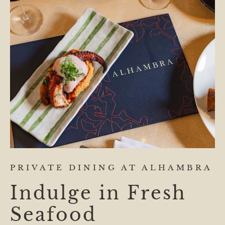
PRIVATE DINING AT ALHAMBRA
Indulge in Fresh
Seafood