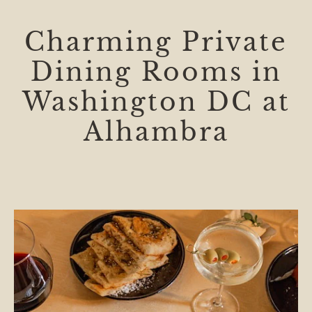
Charming Private
Dining Rooms in
Washington DC at
Alhambra