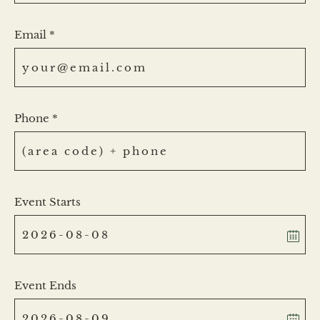
Email *
Phone *
Event Starts
Event Ends