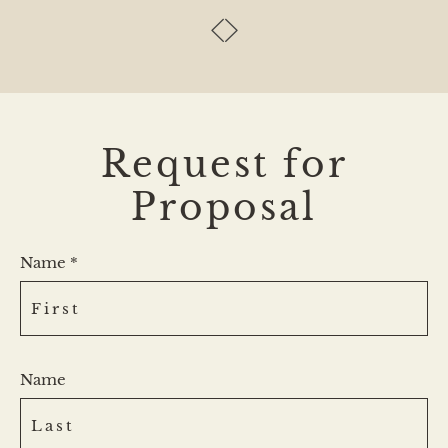
Request for
Proposal
Name *
Name