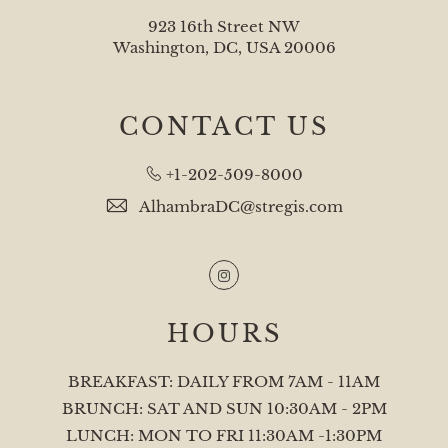
923 16th Street NW
Washington, DC, USA 20006
CONTACT US
+1-202-509-8000
AlhambraDC@stregis.com
Instagram
HOURS
BREAKFAST: DAILY FROM 7AM - 11AM
BRUNCH: SAT AND SUN 10:30AM - 2PM
LUNCH: MON TO FRI 11:30AM -1:30PM