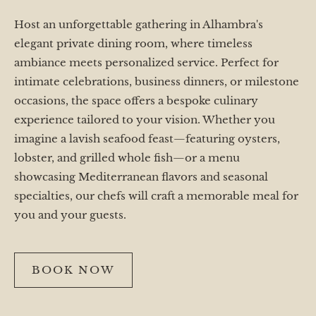
Host an unforgettable gathering in Alhambra's
elegant private dining room, where timeless
ambiance meets personalized service. Perfect for
intimate celebrations, business dinners, or milestone
occasions, the space offers a bespoke culinary
experience tailored to your vision. Whether you
imagine a lavish seafood feast—featuring oysters,
lobster, and grilled whole fish—or a menu
showcasing Mediterranean flavors and seasonal
specialties, our chefs will craft a memorable meal for
you and your guests.
BOOK NOW