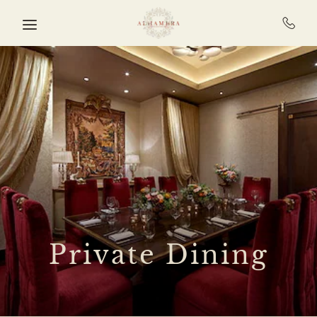
Skip to main content
Private Dining