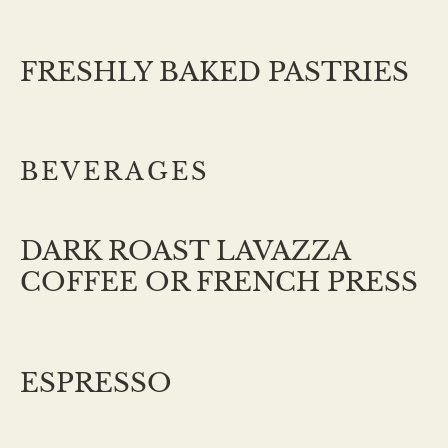
FRESHLY BAKED PASTRIES
BEVERAGES
DARK ROAST LAVAZZA
COFFEE OR FRENCH PRESS
ESPRESSO