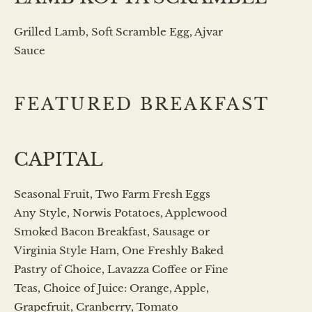
Grilled Lamb, Soft Scramble Egg, Ajvar
Sauce
FEATURED BREAKFAST
CAPITAL
Seasonal Fruit, Two Farm Fresh Eggs
Any Style, Norwis Potatoes, Applewood
Smoked Bacon Breakfast, Sausage or
Virginia Style Ham, One Freshly Baked
Pastry of Choice, Lavazza Coffee or Fine
Teas, Choice of Juice: Orange, Apple,
Grapefruit, Cranberry, Tomato