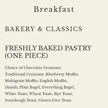
Breakfast
BAKERY & CLASSICS
FRESHLY BAKED PASTRY
(ONE PIECE)
Choice of Chocolate Croissant,
Traditional Croissant, Blueberry Muffin,
Multigrain Muffin, English Muffin,
Danish, Plain Bagel, Everything Bagel,
White Toast, Wheat Toast, Rye Toast,
Sourdough Toast, Gluten Free Toast