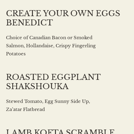
CREATE YOUR OWN EGGS
BENEDICT
Choice of Canadian Bacon or Smoked
Salmon, Hollandaise, Crispy Fingerling
Potatoes
ROASTED EGGPLANT
SHAKSHOUKA
Stewed Tomato, Egg Sunny Side Up,
Za’atar Flatbread
LAMB KOFTA SCRAMBLE