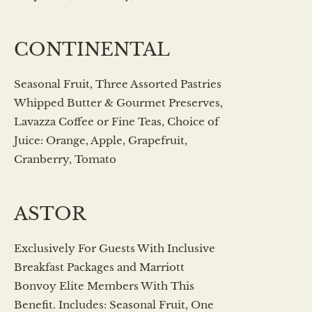
CONTINENTAL
Seasonal Fruit, Three Assorted Pastries
Whipped Butter & Gourmet Preserves,
Lavazza Coffee or Fine Teas, Choice of
Juice: Orange, Apple, Grapefruit,
Cranberry, Tomato
ASTOR
Exclusively For Guests With Inclusive
Breakfast Packages and Marriott
Bonvoy Elite Members With This
Benefit. Includes: Seasonal Fruit, One