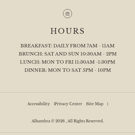
Instagram
HOURS
BREAKFAST: DAILY FROM 7AM - 11AM
BRUNCH: SAT AND SUN 10:30AM - 2PM
LUNCH: MON TO FRI 11:30AM -1:30PM
DINNER: MON TO SAT 5PM - 10PM
Accessibility
Privacy Center
Site Map
Alhambra © 2026 , All Rights Reserved.