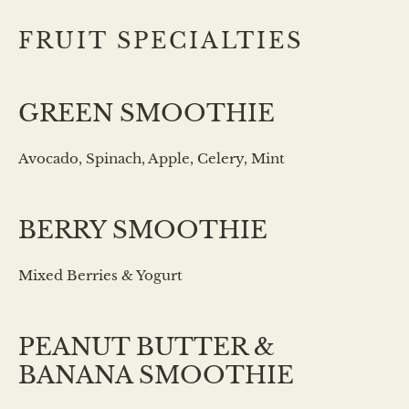
FRUIT SPECIALTIES
GREEN SMOOTHIE
Avocado, Spinach, Apple, Celery, Mint
BERRY SMOOTHIE
Mixed Berries & Yogurt
PEANUT BUTTER &
BANANA SMOOTHIE