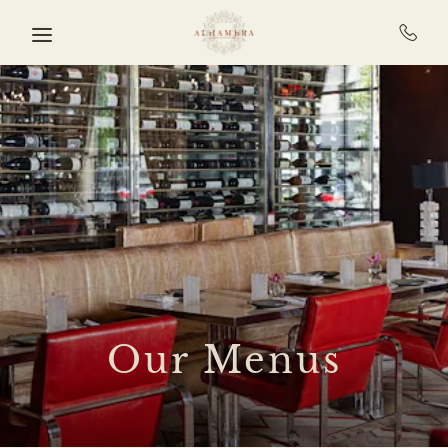
Skip to main content
Our Menus