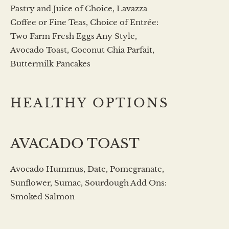
Pastry and Juice of Choice, Lavazza
Coffee or Fine Teas, Choice of Entrée:
Two Farm Fresh Eggs Any Style,
Avocado Toast, Coconut Chia Parfait,
Buttermilk Pancakes
HEALTHY OPTIONS
AVACADO TOAST
Avocado Hummus, Date, Pomegranate,
Sunflower, Sumac, Sourdough Add Ons:
Smoked Salmon