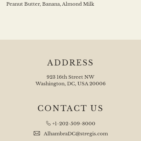
Peanut Butter, Banana, Almond Milk
ADDRESS
923 16th Street NW
Washington, DC, USA 20006
CONTACT US
+1-202-509-8000
AlhambraDC@stregis.com