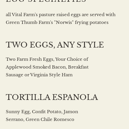
all Vital Farm's pasture raised eggs are served with
Green Thumb Farm's "Norwis" frying potatoes
TWO EGGS, ANY STYLE
Two Farm Fresh Eggs, Your Choice of
Applewood Smoked Bacon, Breakfast
Sausage or Virginia Style Ham
TORTILLA ESPANOLA
Sunny Egg, Confit Potato, Jamon
Serrano, Green Chile Romesco