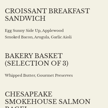
CROISSANT BREAKFAST
SANDWICH
Egg Sunny Side Up, Applewood
Smoked Bacon, Arugula, Garlic Aioli
BAKERY BASKET
(SELECTION OF 3)
Whipped Butter, Gourmet Preserves
CHESAPEAKE
SMOKEHOUSE SALMON