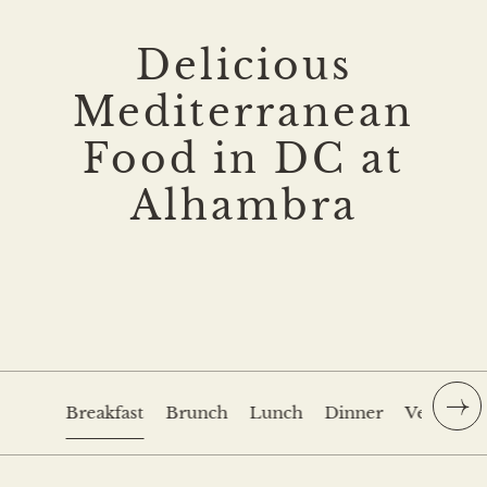
Delicious
Mediterranean
Food in DC at
Alhambra
Breakfast
Brunch
Lunch
Dinner
Veranda