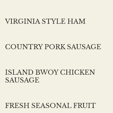
VIRGINIA STYLE HAM
COUNTRY PORK SAUSAGE
ISLAND BWOY CHICKEN
SAUSAGE
FRESH SEASONAL FRUIT