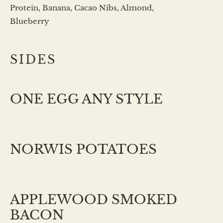
Protein, Banana, Cacao Nibs, Almond,
Blueberry
SIDES
ONE EGG ANY STYLE
NORWIS POTATOES
APPLEWOOD SMOKED
BACON