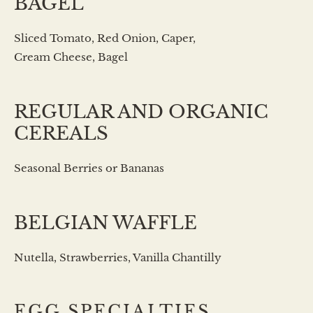
BAGEL
Sliced Tomato, Red Onion, Caper,
Cream Cheese, Bagel
REGULAR AND ORGANIC
CEREALS
Seasonal Berries or Bananas
BELGIAN WAFFLE
Nutella, Strawberries, Vanilla Chantilly
EGG SPECIALTIES