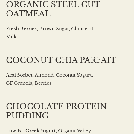
ORGANIC STEEL CUT
OATMEAL
Fresh Berries, Brown Sugar, Choice of
Milk
COCONUT CHIA PARFAIT
Acai Sorbet, Almond, Coconut Yogurt,
GF Granola, Berries
CHOCOLATE PROTEIN
PUDDING
Low Fat Greek Yogurt, Organic Whey