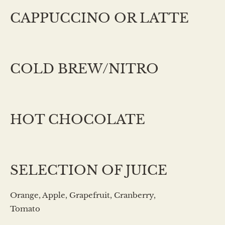
CAPPUCCINO OR LATTE
COLD BREW/NITRO
HOT CHOCOLATE
SELECTION OF JUICE
Orange, Apple, Grapefruit, Cranberry,
Tomato